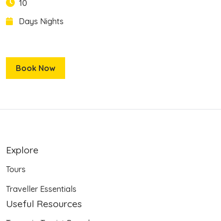
10
Days
Nights
Book Now
Explore
Tours
Traveller Essentials
Useful Resources