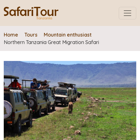
Home
Tours
Mountain enthusiast
Northern Tanzania Great Migration Safari