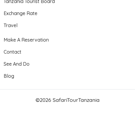
Tanzania Tourist Board
Exchange Rate
Travel
Make A Reservation
Contact
See And Do
Blog
©2026 SafariTourTanzania