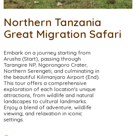
Northern Tanzania
Great Migration Safari
Embark on a journey starting from
Arusha (Start), passing through
Tarangire NP, Ngorongoro Crater,
Northern Serengeti, and culminating in
the beautiful Kilimanjaro Airport (End).
This tour offers a comprehensive
exploration of each location's unique
attractions, from wildlife and natural
landscapes to cultural landmarks.
Enjoy a blend of adventure, wildlife
viewing, and relaxation in iconic
settings.